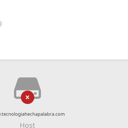
tecnologiahechapalabra.com
Host