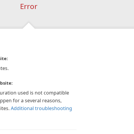
Error
ite:
tes.
bsite:
guration used is not compatible
appen for a several reasons,
ites.
Additional troubleshooting